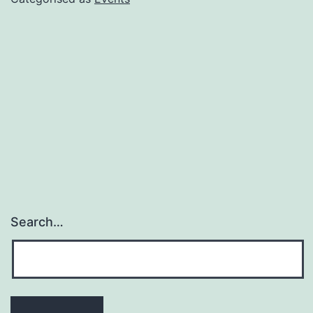
Search…