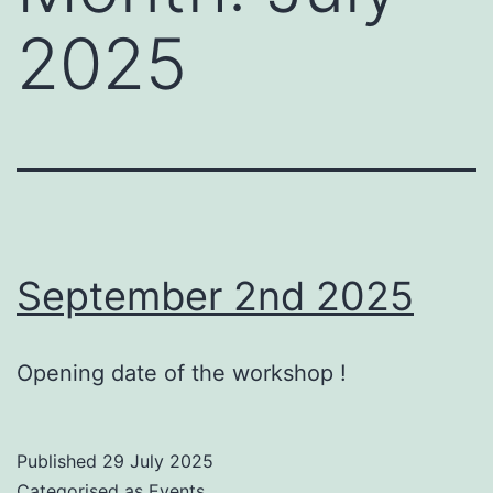
2025
September 2nd 2025
Opening date of the workshop !
Published
29 July 2025
Categorised as
Events