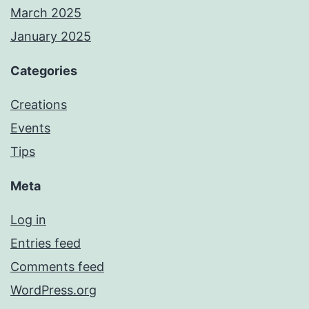
March 2025
January 2025
Categories
Creations
Events
Tips
Meta
Log in
Entries feed
Comments feed
WordPress.org