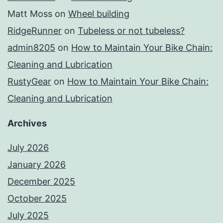
Matt Moss
on
Wheel building
RidgeRunner
on
Tubeless or not tubeless?
admin8205
on
How to Maintain Your Bike Chain:
Cleaning and Lubrication
RustyGear
on
How to Maintain Your Bike Chain:
Cleaning and Lubrication
Archives
July 2026
January 2026
December 2025
October 2025
July 2025