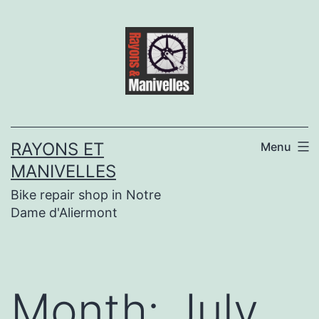
Skip
to
content
RAYONS ET
Menu
MANIVELLES
Bike repair shop in Notre
Dame d'Aliermont
Month:
July