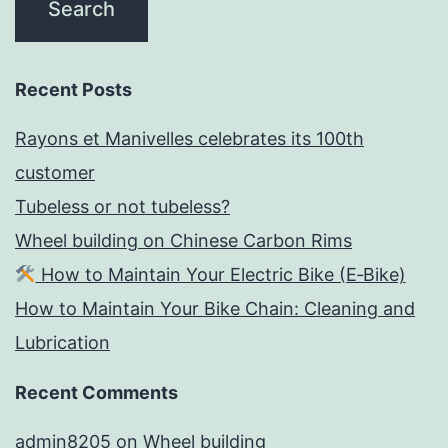
Recent Posts
Rayons et Manivelles celebrates its 100th
customer
Tubeless or not tubeless?
Wheel building on Chinese Carbon Rims
How to Maintain Your Electric Bike (E‑Bike)
How to Maintain Your Bike Chain: Cleaning and
Lubrication
Recent Comments
admin8205
on
Wheel building