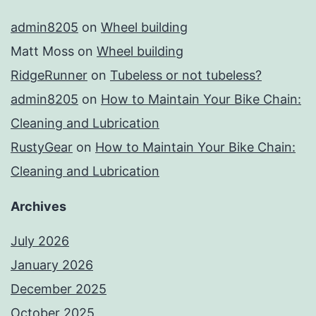
admin8205
on
Wheel building
Matt Moss
on
Wheel building
RidgeRunner
on
Tubeless or not tubeless?
admin8205
on
How to Maintain Your Bike Chain:
Cleaning and Lubrication
RustyGear
on
How to Maintain Your Bike Chain:
Cleaning and Lubrication
Archives
July 2026
January 2026
December 2025
October 2025