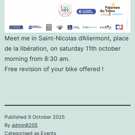
Meet me in Saint-Nicolas d’Aliermont, place
de la libération, on saturday 11th october
morning from 8:30 am.
Free revision of your bike offered !
Published
9 October 2025
By
admin8205
Categorised as
Events