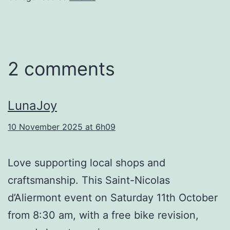
2 comments
LunaJoy
10 November 2025 at 6h09
Love supporting local shops and
craftsmanship. This Saint-Nicolas
d’Aliermont event on Saturday 11th October
from 8:30 am, with a free bike revision,