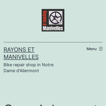
Skip
to
content
RAYONS ET
Menu
MANIVELLES
Bike repair shop in Notre
Dame d'Aliermont