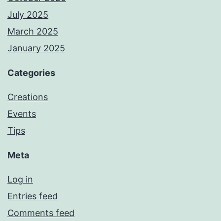
July 2025
March 2025
January 2025
Categories
Creations
Events
Tips
Meta
Log in
Entries feed
Comments feed