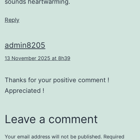
sounds heartwarming.
Reply
admin8205
13 November 2025 at 8h39
Thanks for your positive comment !
Appreciated !
Leave a comment
Your email address will not be published.
Required