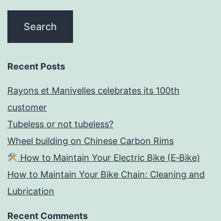
Recent Posts
Rayons et Manivelles celebrates its 100th
customer
Tubeless or not tubeless?
Wheel building on Chinese Carbon Rims
How to Maintain Your Electric Bike (E‑Bike)
How to Maintain Your Bike Chain: Cleaning and
Lubrication
Recent Comments