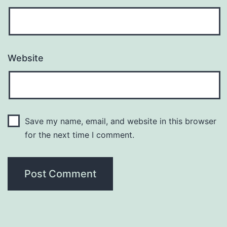
Website
Save my name, email, and website in this browser
for the next time I comment.