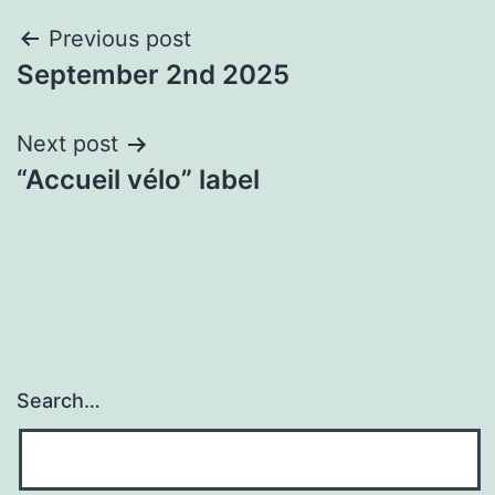
Post
Previous post
September 2nd 2025
navigation
Next post
“Accueil vélo” label
Search…