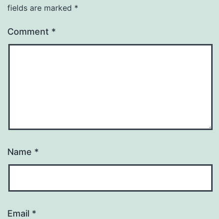
fields are marked
*
Comment
*
Name
*
Email
*