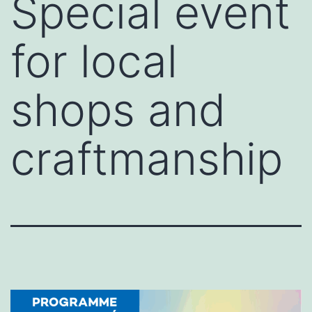
Special event
for local
shops and
craftmanship